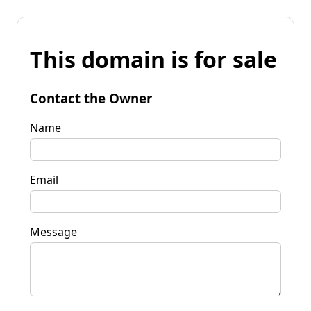
This domain is for sale
Contact the Owner
Name
Email
Message