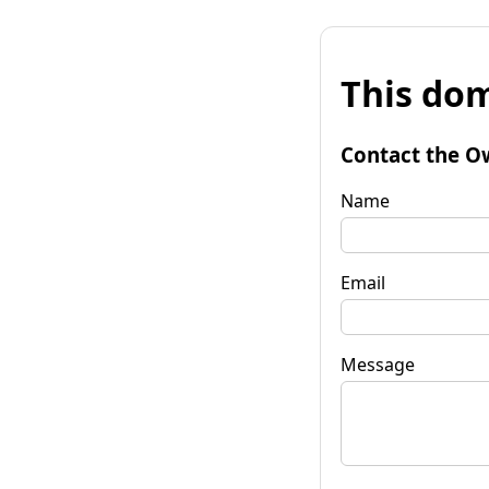
This dom
Contact the O
Name
Email
Message