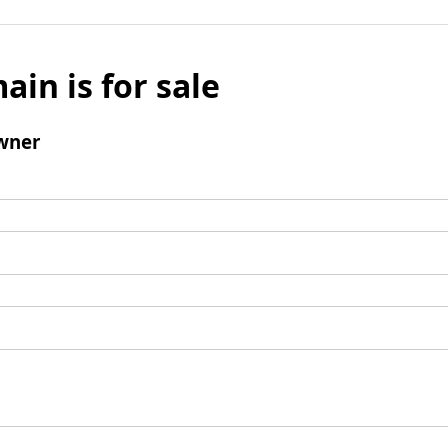
ain is for sale
wner