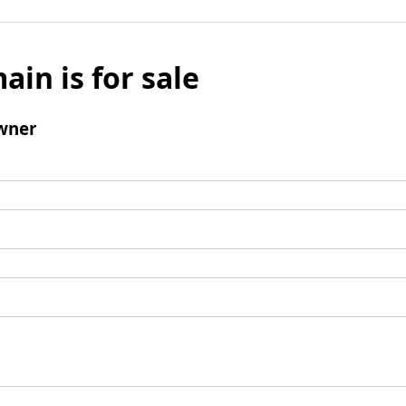
ain is for sale
wner