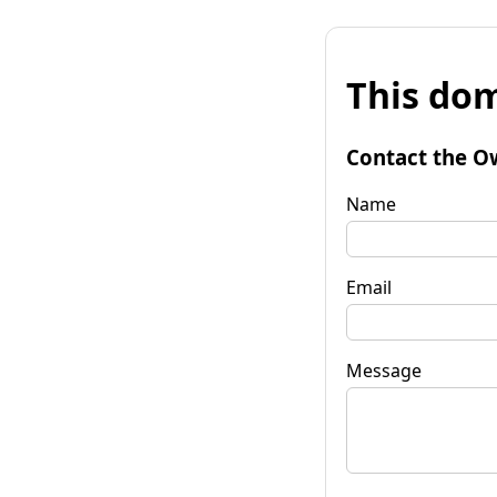
This dom
Contact the O
Name
Email
Message