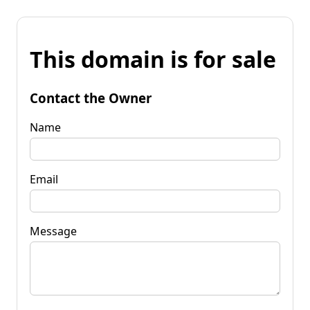
This domain is for sale
Contact the Owner
Name
Email
Message