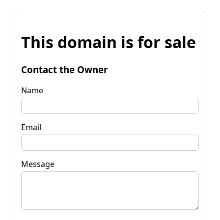
This domain is for sale
Contact the Owner
Name
Email
Message