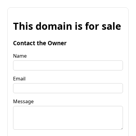
This domain is for sale
Contact the Owner
Name
Email
Message