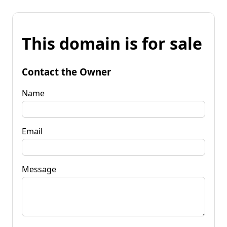
This domain is for sale
Contact the Owner
Name
Email
Message