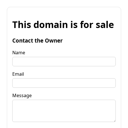
This domain is for sale
Contact the Owner
Name
Email
Message