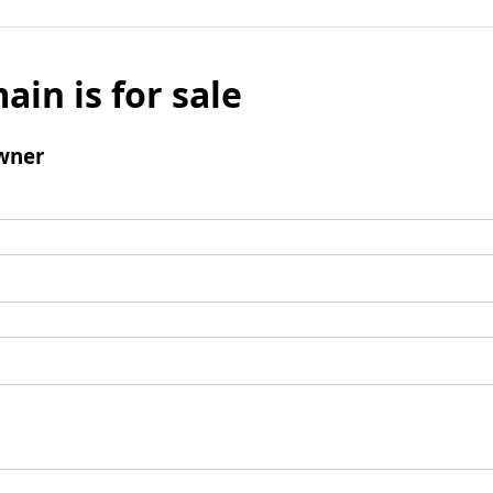
ain is for sale
wner