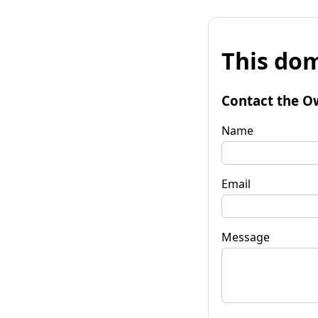
This dom
Contact the O
Name
Email
Message