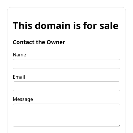
This domain is for sale
Contact the Owner
Name
Email
Message