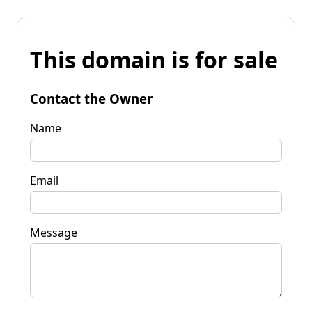
This domain is for sale
Contact the Owner
Name
Email
Message