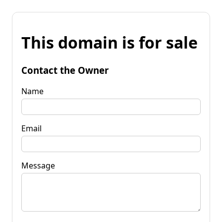
This domain is for sale
Contact the Owner
Name
Email
Message