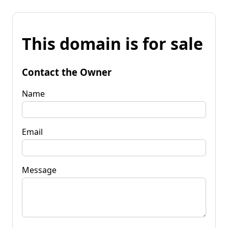
This domain is for sale
Contact the Owner
Name
Email
Message