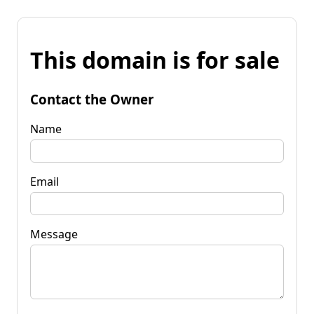
This domain is for sale
Contact the Owner
Name
Email
Message