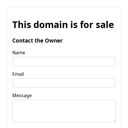
This domain is for sale
Contact the Owner
Name
Email
Message