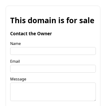
This domain is for sale
Contact the Owner
Name
Email
Message