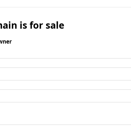
ain is for sale
wner