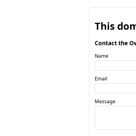
This dom
Contact the O
Name
Email
Message