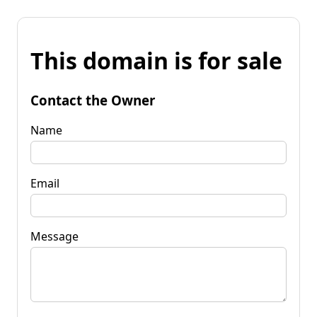
This domain is for sale
Contact the Owner
Name
Email
Message