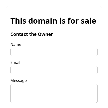
This domain is for sale
Contact the Owner
Name
Email
Message