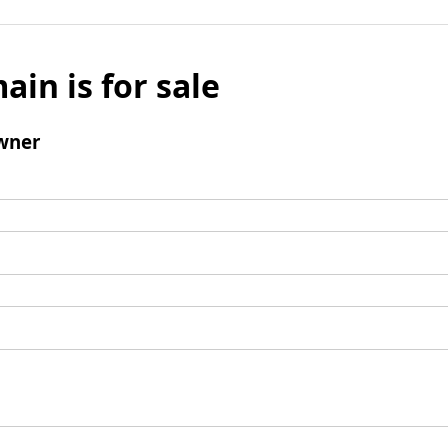
ain is for sale
wner