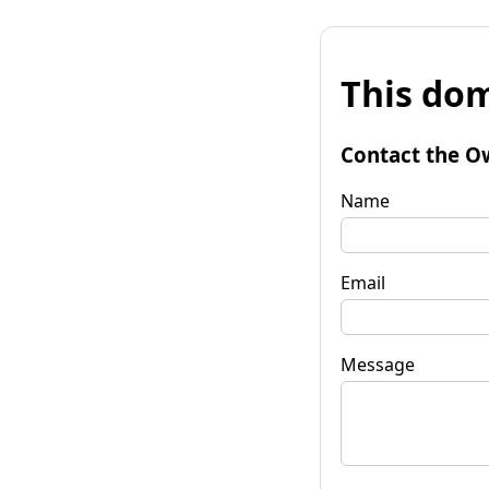
This dom
Contact the O
Name
Email
Message