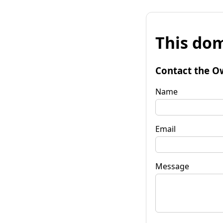
This dom
Contact the O
Name
Email
Message