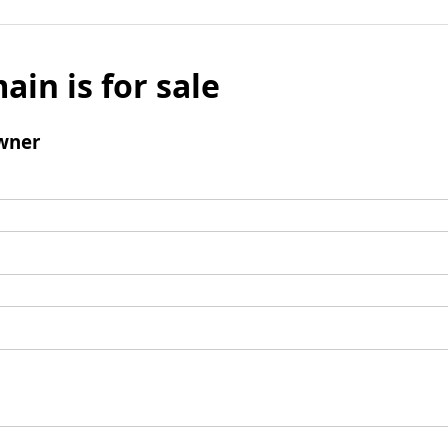
ain is for sale
wner