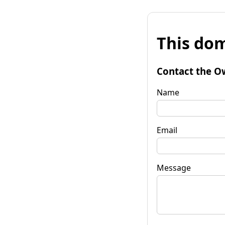
This dom
Contact the O
Name
Email
Message