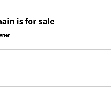
ain is for sale
wner