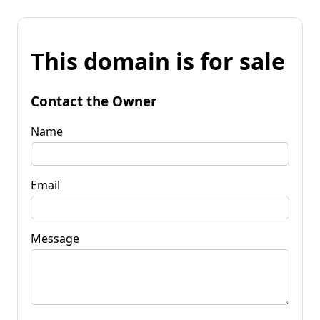
This domain is for sale
Contact the Owner
Name
Email
Message