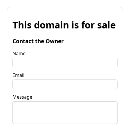
This domain is for sale
Contact the Owner
Name
Email
Message