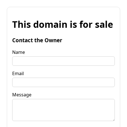
This domain is for sale
Contact the Owner
Name
Email
Message