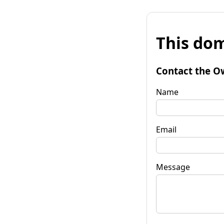
This dom
Contact the O
Name
Email
Message