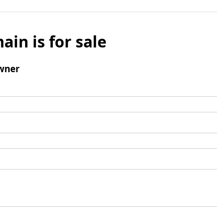
ain is for sale
wner