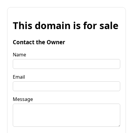
This domain is for sale
Contact the Owner
Name
Email
Message