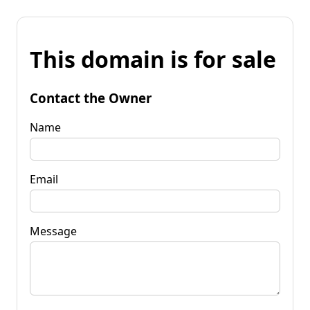
This domain is for sale
Contact the Owner
Name
Email
Message