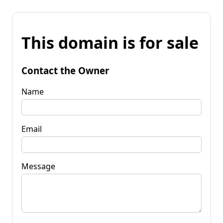
This domain is for sale
Contact the Owner
Name
Email
Message