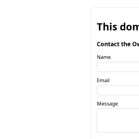
This dom
Contact the O
Name
Email
Message