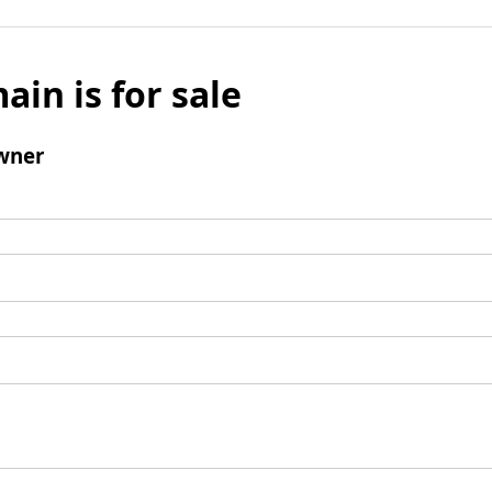
ain is for sale
wner