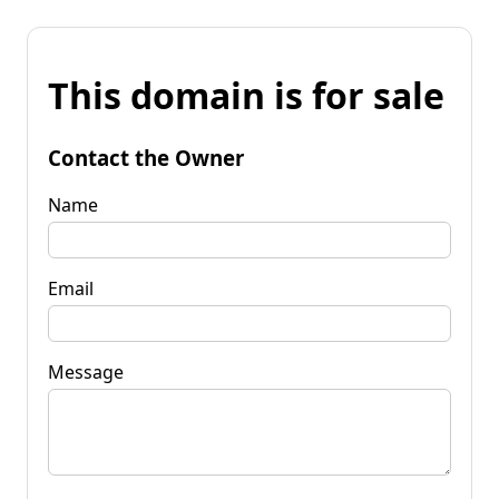
This domain is for sale
Contact the Owner
Name
Email
Message