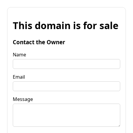
This domain is for sale
Contact the Owner
Name
Email
Message