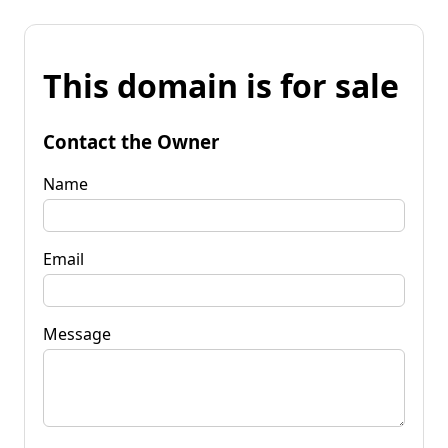
This domain is for sale
Contact the Owner
Name
Email
Message