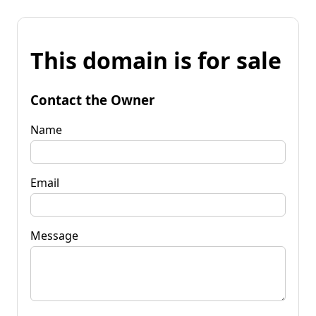
This domain is for sale
Contact the Owner
Name
Email
Message