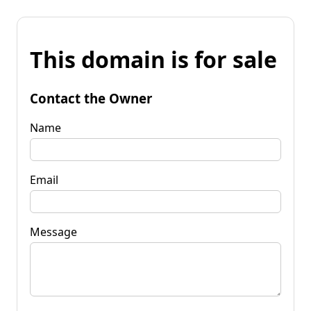
This domain is for sale
Contact the Owner
Name
Email
Message