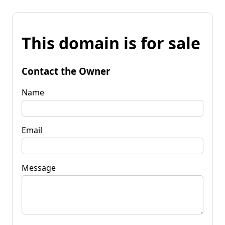
This domain is for sale
Contact the Owner
Name
Email
Message