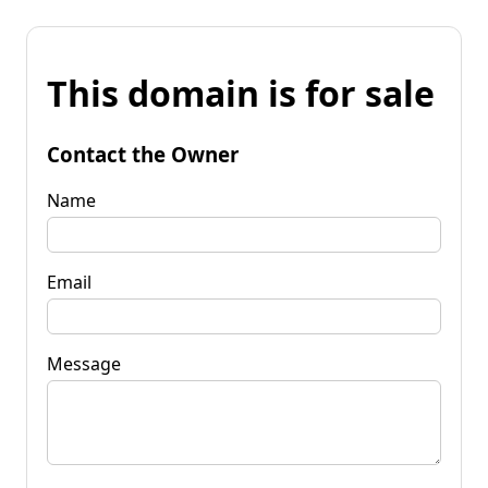
This domain is for sale
Contact the Owner
Name
Email
Message