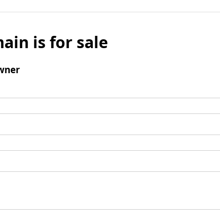
ain is for sale
wner