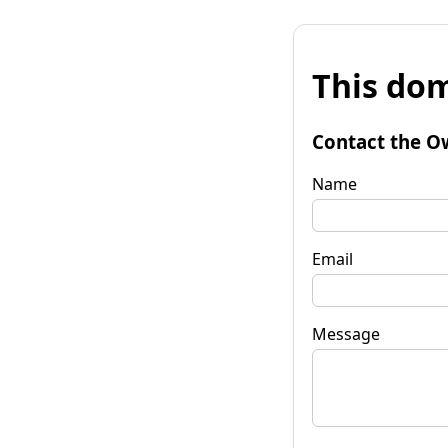
This dom
Contact the O
Name
Email
Message