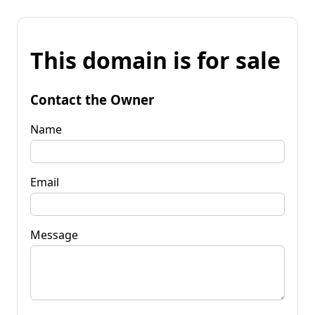
This domain is for sale
Contact the Owner
Name
Email
Message