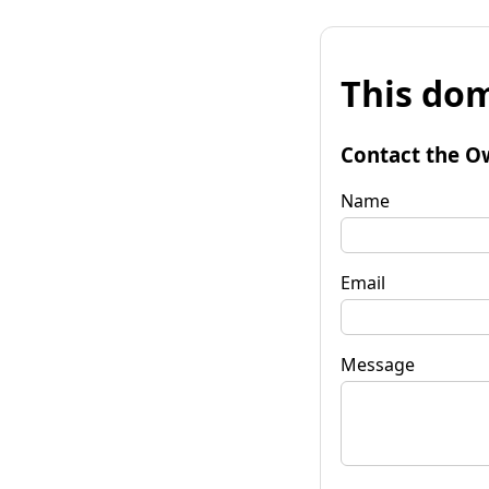
This dom
Contact the O
Name
Email
Message