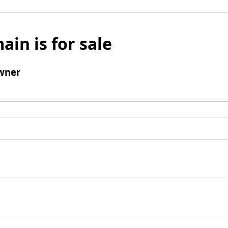
ain is for sale
wner