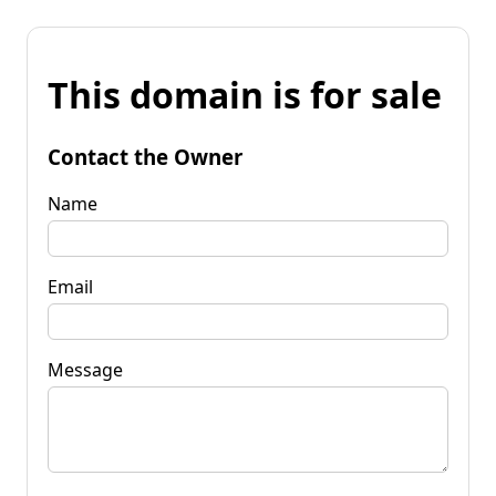
This domain is for sale
Contact the Owner
Name
Email
Message