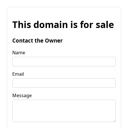
This domain is for sale
Contact the Owner
Name
Email
Message