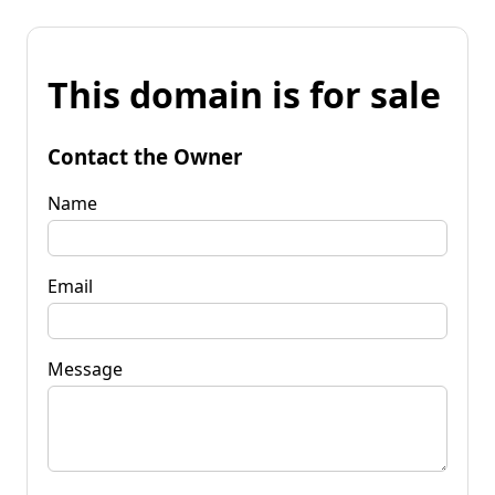
This domain is for sale
Contact the Owner
Name
Email
Message