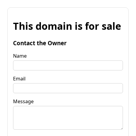
This domain is for sale
Contact the Owner
Name
Email
Message