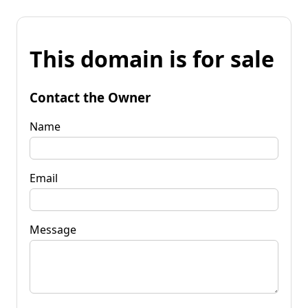
This domain is for sale
Contact the Owner
Name
Email
Message