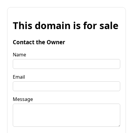
This domain is for sale
Contact the Owner
Name
Email
Message