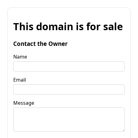
This domain is for sale
Contact the Owner
Name
Email
Message