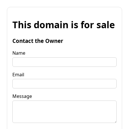
This domain is for sale
Contact the Owner
Name
Email
Message