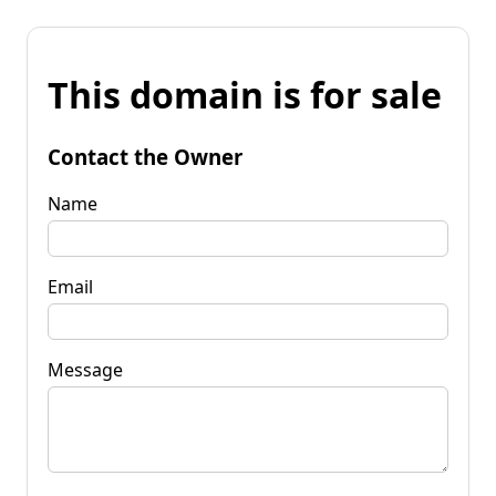
This domain is for sale
Contact the Owner
Name
Email
Message