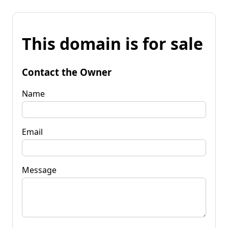
This domain is for sale
Contact the Owner
Name
Email
Message